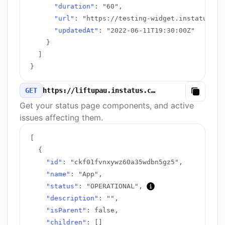
"duration"
:
"60"
,
"url"
:
"https://testing-widget.instatus.co
"updatedAt"
:
"2022-06-11T19:30:00Z"
}
]
}
GET
https://liftupau.instatus.com/v3/components.json
Copy
Get your status page components, and active
issues affecting them.
[
{
"id"
:
"ckf01fvnxywz60a35wdbn5gz5"
,
"name"
:
"App"
,
"status"
:
"OPERATIONAL"
,
"description"
:
""
,
"isParent"
:
false
,
"children"
:
[
]