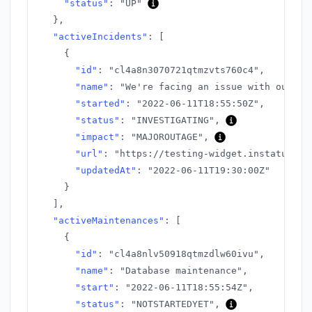
"status"
:
"UP"
}
,
"activeIncidents"
:
[
{
"id"
:
"cl4a8n3070721qtmzvts760c4"
,
"name"
:
"We're facing an issue with our AP
"started"
:
"2022-06-11T18:55:50Z"
,
"status"
:
"INVESTIGATING"
,
"impact"
:
"MAJOROUTAGE"
,
"url"
:
"https://testing-widget.instatus.co
"updatedAt"
:
"2022-06-11T19:30:00Z"
}
]
,
"activeMaintenances"
:
[
{
"id"
:
"cl4a8nlv50918qtmzdlw60ivu"
,
"name"
:
"Database maintenance"
,
"start"
:
"2022-06-11T18:55:54Z"
,
"status"
:
"NOTSTARTEDYET"
,