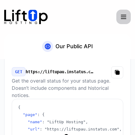
LiftUp Hosting - Our Public API
Our Public API
GET
https://liftupau.instatus.com/v3/summary.json
Copy
Get the overall status for your status page.
Doesn’t include components and historical
notices.
{
"page"
:
{
"name"
:
"LiftUp Hosting"
,
"url"
:
"https://liftupau.instatus.com"
,